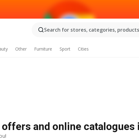
Search for stores, categories, products.
auty
Other
Furniture
Sport
Cities
 offers and online catalogues
ou!