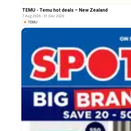
TEMU - Temu hot deals – New Zealand
7 Aug 2026
-
31 Dec 2026
TEMU