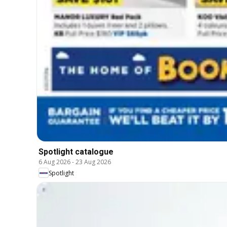
Spotlight catalogue
6 Aug 2026
-
23 Aug 2026
Spotlight