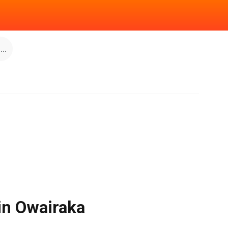
..
 in Owairaka