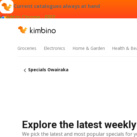
Current catalogues always at hand
Add to Chrome - FREE
Groceries
Electronics
Home & Garden
Health & Be
Specials Owairaka
Explore the latest weekly
We pick the latest and most popular specials for y