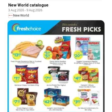
New World catalogue
3 Aug 2026
-
9 Aug 2026
New World