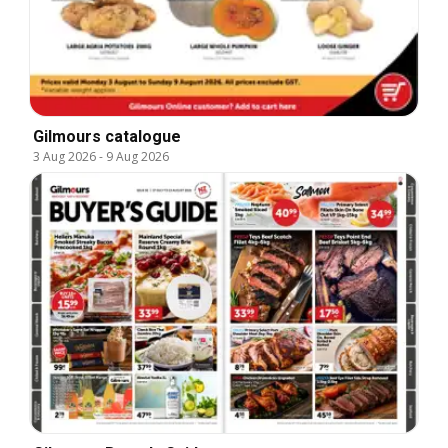
Gilmours catalogue
3 Aug 2026
-
9 Aug 2026