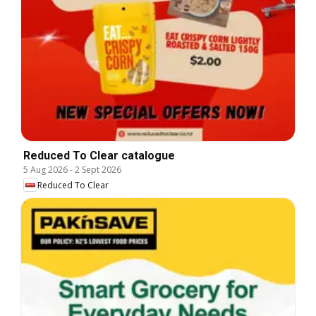
Reduced To Clear catalogue
5 Aug 2026
-
2 Sept 2026
Reduced To Clear