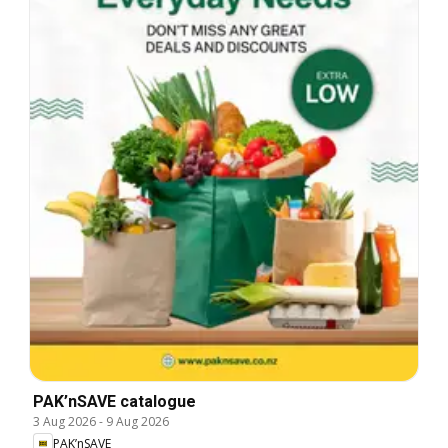
PAK’nSAVE catalogue
3 Aug 2026
-
9 Aug 2026
PAK’nSAVE