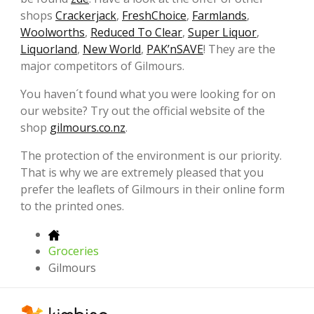
shops
Crackerjack
,
FreshChoice
,
Farmlands
,
Woolworths
,
Reduced To Clear
,
Super Liquor
,
Liquorland
,
New World
,
PAK’nSAVE
! They are the
major competitors of Gilmours.
You haven´t found what you were looking for on
our website? Try out the official website of the
shop
gilmours.co.nz
.
The protection of the environment is our priority.
That is why we are extremely pleased that you
prefer the leaflets of Gilmours in their online form
to the printed ones.
Groceries
Gilmours