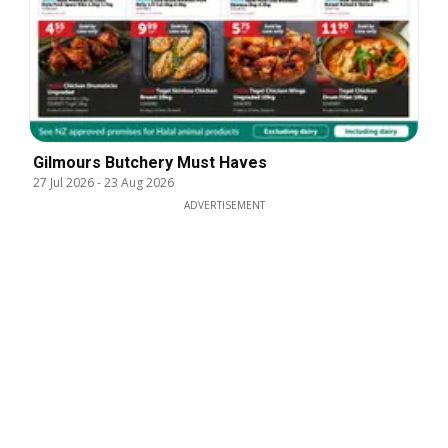
Gilmours Butchery Must Haves
27 Jul 2026
-
23 Aug 2026
ADVERTISEMENT