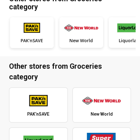
category
PAK’nSAVE
New World
Liquorlan
Other stores from Groceries
category
PAK’nSAVE
New World