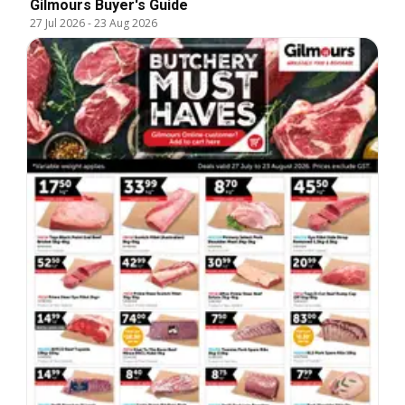
Gilmours Buyer's Guide
27 Jul 2026
-
23 Aug 2026