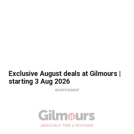
Exclusive August deals at Gilmours |
starting 3 Aug 2026
ADVERTISEMENT