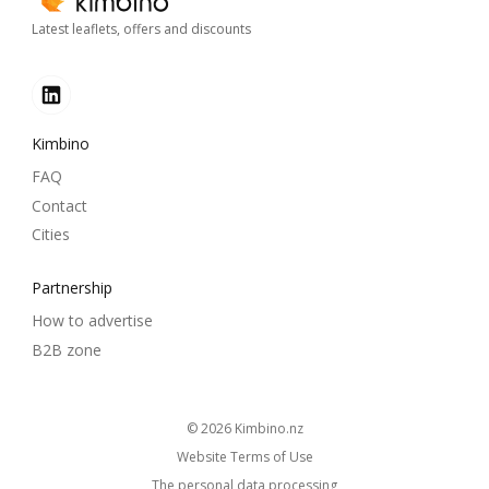
Latest leaflets, offers and discounts
Kimbino
FAQ
Contact
Cities
Partnership
How to advertise
B2B zone
© 2026
kimbino.nz
Website Terms of Use
The personal data processing