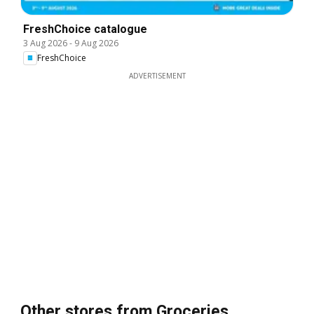
FreshChoice catalogue
3 Aug 2026
-
9 Aug 2026
FreshChoice
ADVERTISEMENT
Other stores from Groceries