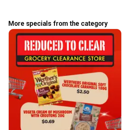
More specials from the category