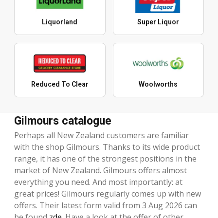
Liquorland
Super Liquor
Reduced To Clear
Woolworths
Gilmours catalogue
Perhaps all New Zealand customers are familiar
with the shop Gilmours. Thanks to its wide product
range, it has one of the strongest positions in the
market of New Zealand. Gilmours offers almost
everything you need. And most importantly: at
great prices! Gilmours regularly comes up with new
offers. Their latest form valid from 3 Aug 2026 can
be found
zde
. Have a look at the offer of other