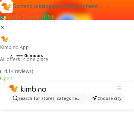
Current catalogues always at hand
Add to Chrome - FREE
Kimbino App
Gilmours
All offers in one place
(14.1K reviews)
Open
Search for stores, categories, products...
Choose city