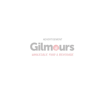
ADVERTISEMENT