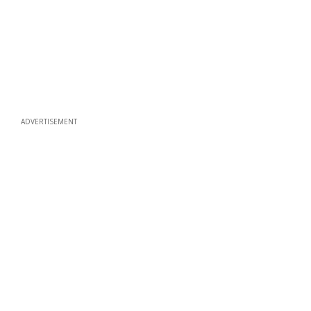
ADVERTISEMENT