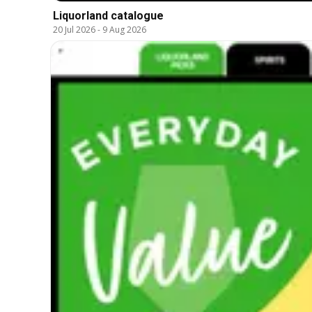
Liquorland catalogue
20 Jul 2026
-
9 Aug 2026