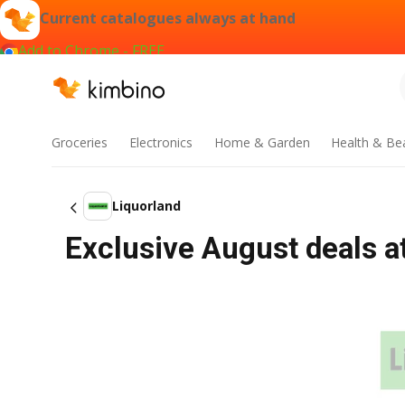
Current catalogues always at hand
Add to Chrome - FREE
Groceries
Electronics
Home & Garden
Health & Be
Liquorland
Exclusive August deals a