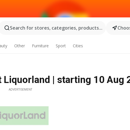
Search for stores, categories, products...
Choos
auty
Other
Furniture
Sport
Cities
t Liquorland | starting 10 Aug
ADVERTISEMENT