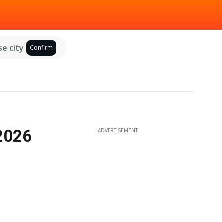
e city
Confirm
 2026
ADVERTISEMENT