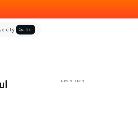
e city
Confirm
ul
ADVERTISEMENT