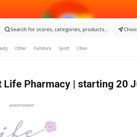
Search for stores, categories, products...
Choos
auty
Other
Furniture
Sport
Cities
 Life Pharmacy | starting 20 J
ADVERTISEMENT