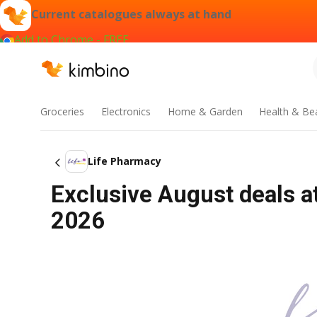
Current catalogues always at hand
Add to Chrome - FREE
Groceries
Electronics
Home & Garden
Health & Be
Life Pharmacy
Exclusive August deals at
2026