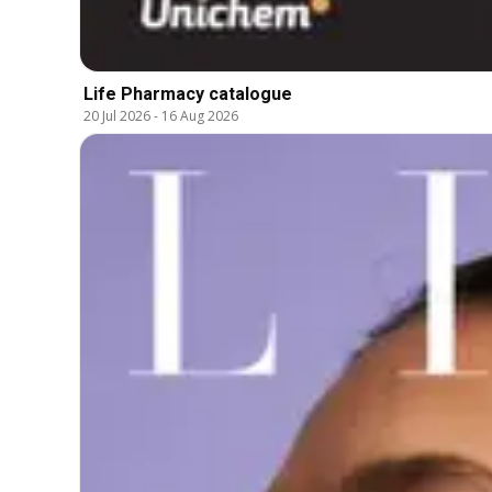
Life Pharmacy catalogue
20 Jul 2026
-
16 Aug 2026