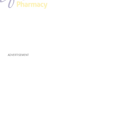
ADVERTISEMENT