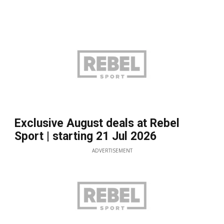
Exclusive August deals at Rebel
Sport | starting 21 Jul 2026
ADVERTISEMENT