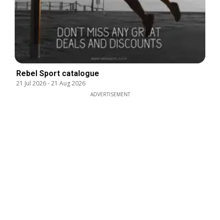
Rebel Sport catalogue
21 Jul 2026
-
21 Aug 2026
ADVERTISEMENT