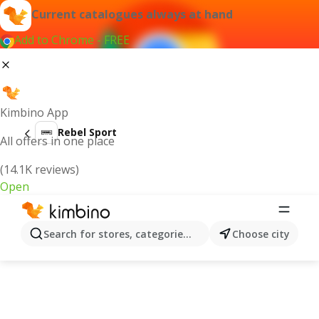
Current catalogues always at hand
Add to Chrome - FREE
Kimbino App
Rebel Sport
All offers in one place
(14.1K reviews)
Open
Search for stores, categories, products...
Choose city