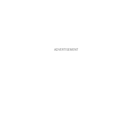
ADVERTISEMENT