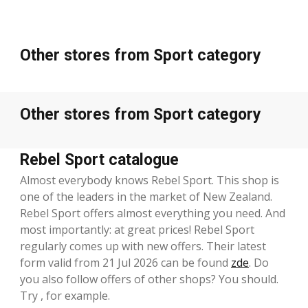
Other stores from Sport category
Other stores from Sport category
Rebel Sport catalogue
Almost everybody knows Rebel Sport. This shop is
one of the leaders in the market of New Zealand.
Rebel Sport offers almost everything you need. And
most importantly: at great prices! Rebel Sport
regularly comes up with new offers. Their latest
form valid from 21 Jul 2026 can be found
zde
. Do
you also follow offers of other shops? You should.
Try , for example.