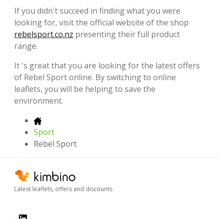
If you didn´t succeed in finding what you were
looking for, visit the official website of the shop
rebelsport.co.nz
presenting their full product
range.
It 's great that you are looking for the latest offers
of Rebel Sport online. By switching to online
leaflets, you will be helping to save the
environment.
Sport
Rebel Sport
Latest leaflets, offers and discounts