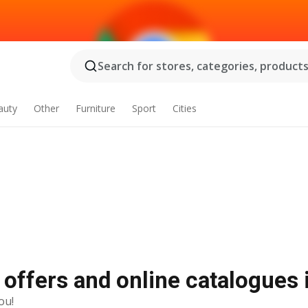
Search for stores, categories, products.
auty
Other
Furniture
Sport
Cities
y offers and online catalogues
ou!