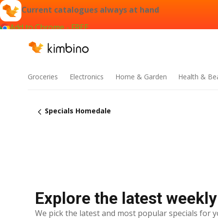
Current catalogues always at hand
Add to Chrome - FREE
Groceries
Electronics
Home & Garden
Health & Be
Specials Homedale
Explore the latest weekl
We pick the latest and most popular specials for y