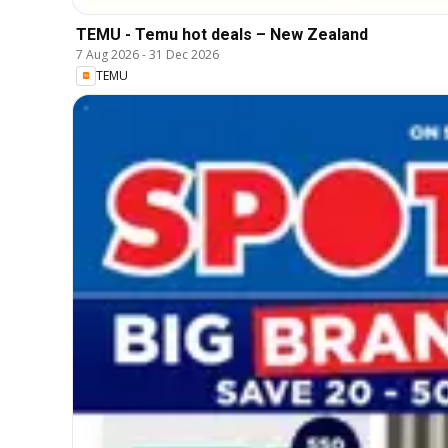
TEMU - Temu hot deals – New Zealand
7 Aug 2026
-
31 Dec 2026
TEMU