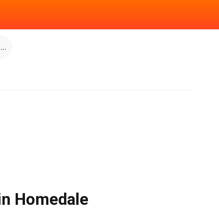
..
 in Homedale