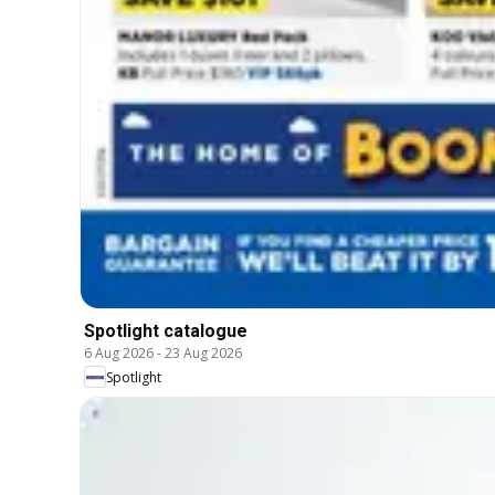
Spotlight catalogue
6 Aug 2026
-
23 Aug 2026
Spotlight