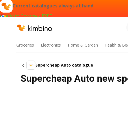
Current catalogues always at hand
Add to Chrome - FREE
Groceries
Electronics
Home & Garden
Health & Be
Supercheap Auto catalogue
Supercheap Auto new spec