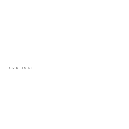
ADVERTISEMENT