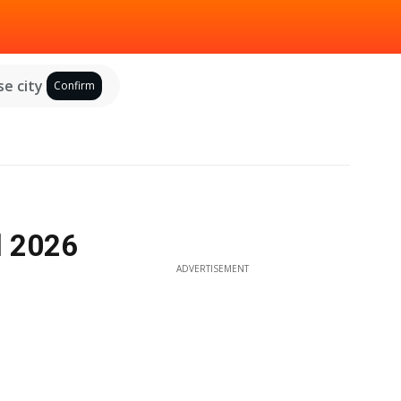
e city
Confirm
l 2026
ADVERTISEMENT