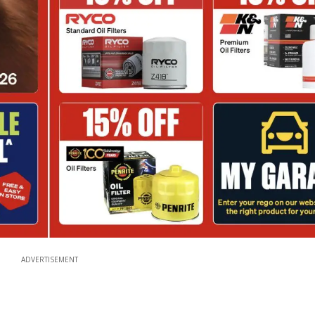
ADVERTISEMENT