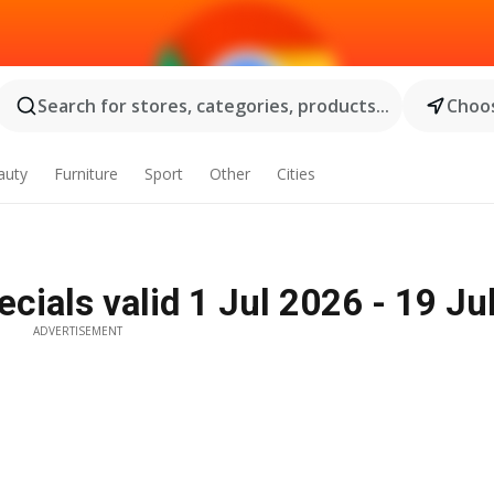
Search for stores, categories, products...
Choos
auty
Furniture
Sport
Other
Cities
ials valid 1 Jul 2026 - 19 Ju
ADVERTISEMENT