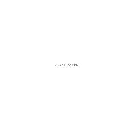
ADVERTISEMENT