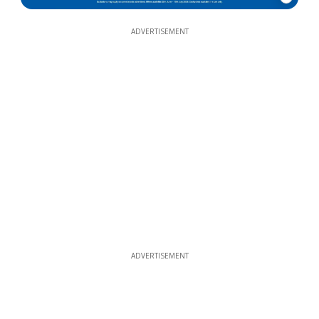
ADVERTISEMENT
ADVERTISEMENT