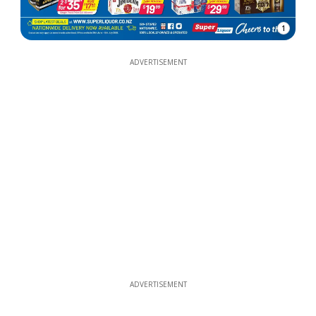
1
ADVERTISEMENT
ADVERTISEMENT