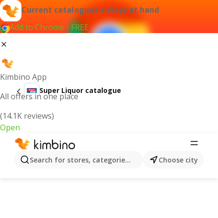
Current catalogues always at hand
Add to Chrome - FREE
Kimbino App
Super Liquor catalogue
All offers in one place
(14.1K reviews)
Open
Search for stores, categories, products...
Choose city