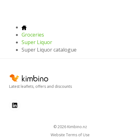
Groceries
Super Liquor
Super Liquor catalogue
Latest leaflets, offers and discounts
© 2026
kimbino.nz
Website Terms of Use