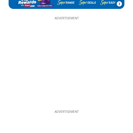
3
ADVERTISEMENT
ADVERTISEMENT