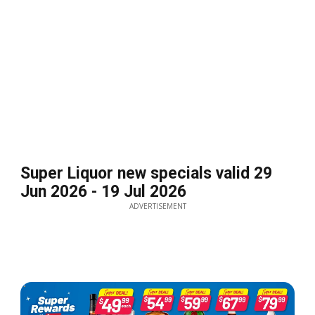
Super Liquor new specials valid 29
Jun 2026 - 19 Jul 2026
ADVERTISEMENT