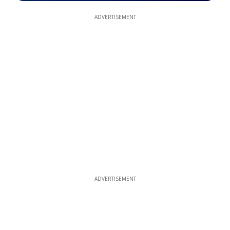
ADVERTISEMENT
ADVERTISEMENT