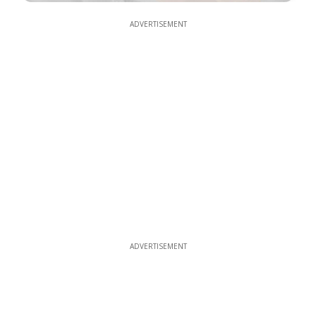
ADVERTISEMENT
ADVERTISEMENT