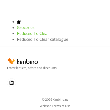
Groceries
Reduced To Clear
Reduced To Clear catalogue
Latest leaflets, offers and discounts
© 2026
kimbino.nz
Website Terms of Use