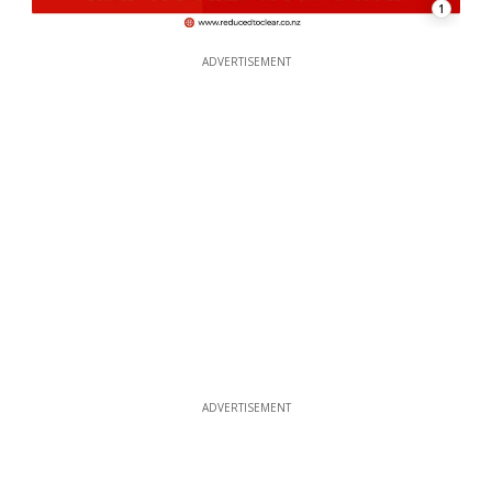
1
ADVERTISEMENT
ADVERTISEMENT