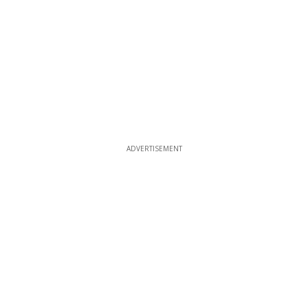
ADVERTISEMENT