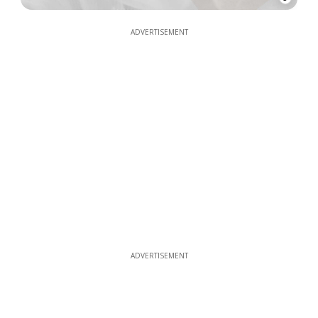
ADVERTISEMENT
ADVERTISEMENT