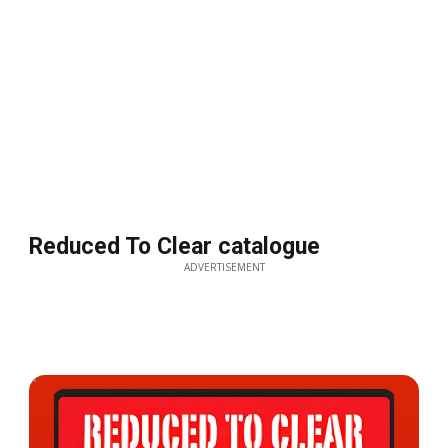
Reduced To Clear catalogue
ADVERTISEMENT