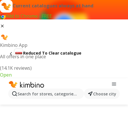
Current catalogues always at hand
Add to Chrome - FREE
Kimbino App
Reduced To Clear catalogue
All offers in one place
(14.1K reviews)
Open
Search for stores, categories, products...
Choose city