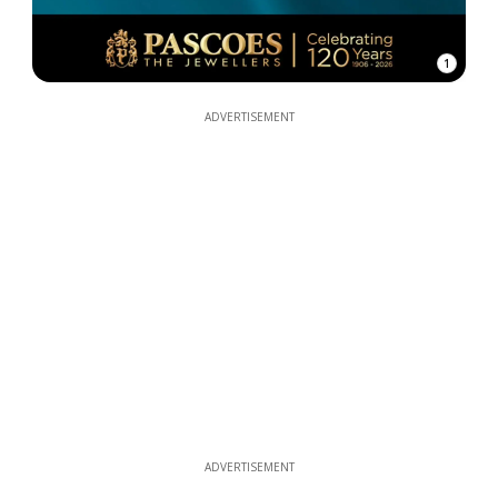
1
ADVERTISEMENT
ADVERTISEMENT