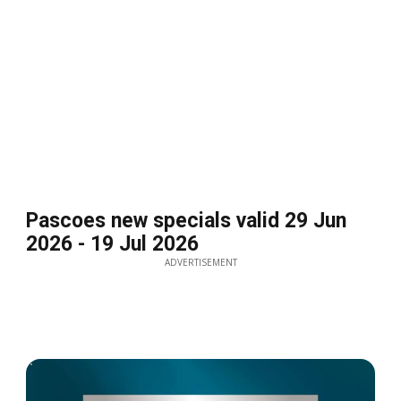
Pascoes new specials valid 29 Jun
2026 - 19 Jul 2026
ADVERTISEMENT