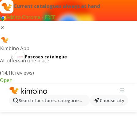
Current catalogues always at hand
Add to Chrome - FREE
Kimbino App
Pascoes catalogue
All offers in one place
(14.1K reviews)
Open
Search for stores, categories, products...
Choose city