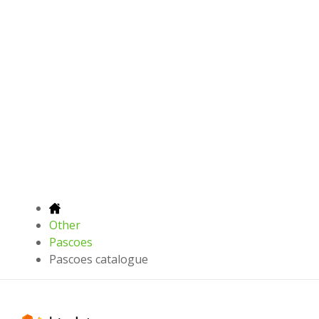
Other
Pascoes
Pascoes catalogue