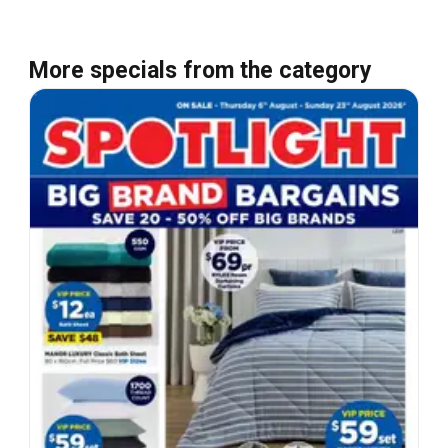
More specials from the category