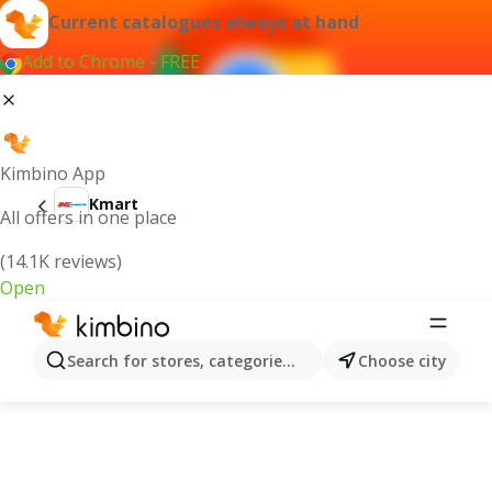
Current catalogues always at hand
Add to Chrome - FREE
Kimbino App
Kmart
All offers in one place
(14.1K reviews)
Open
Search for stores, categories, products...
Choose city