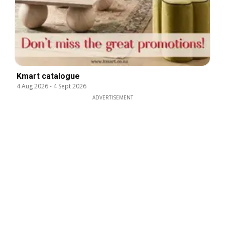
Kmart catalogue
4 Aug 2026
-
4 Sept 2026
ADVERTISEMENT