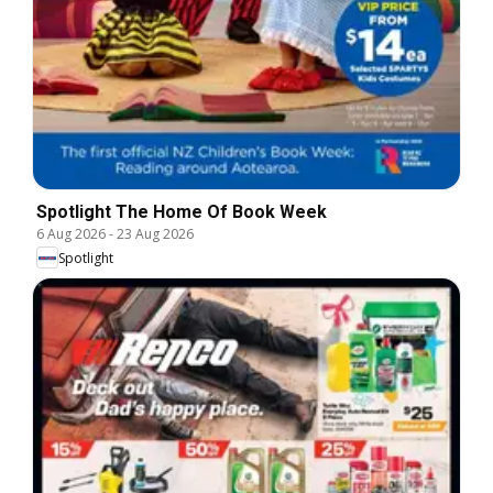
Spotlight The Home Of Book Week
6 Aug 2026
-
23 Aug 2026
Spotlight