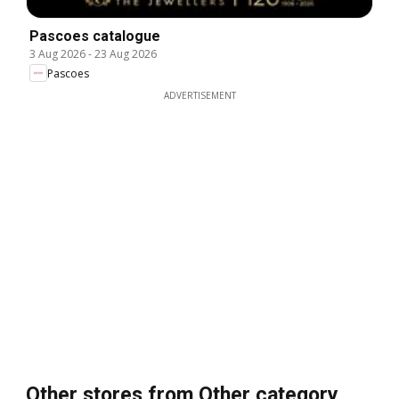
Pascoes catalogue
3 Aug 2026
-
23 Aug 2026
Pascoes
ADVERTISEMENT
Other stores from Other category