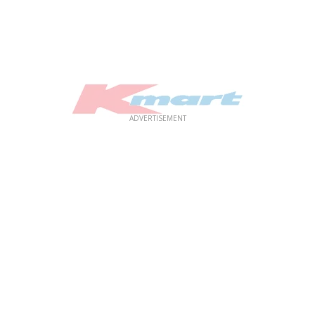
ADVERTISEMENT