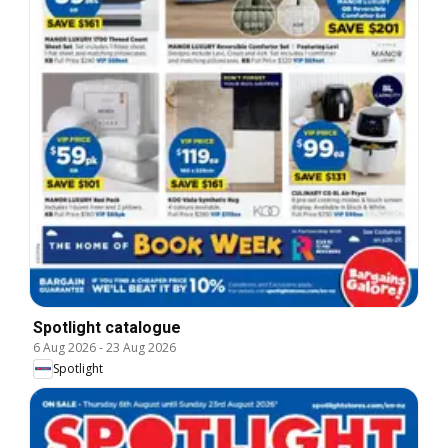
Spotlight catalogue
6 Aug 2026
-
23 Aug 2026
Spotlight