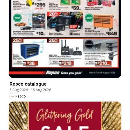
Repco catalogue
5 Aug 2026
-
18 Aug 2026
Repco