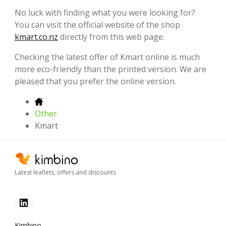
No luck with finding what you were looking for?
You can visit the official website of the shop
kmart.co.nz
directly from this web page.
Checking the latest offer of Kmart online is much
more eco-friendly than the printed version. We are
pleased that you prefer the online version.
Other
Kmart
Latest leaflets, offers and discounts
Kimbino