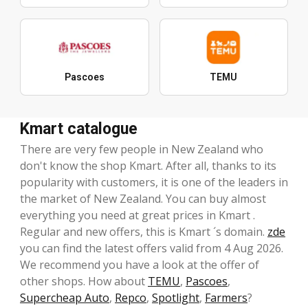
Pascoes
TEMU
Kmart catalogue
There are very few people in New Zealand who
don't know the shop Kmart. After all, thanks to its
popularity with customers, it is one of the leaders in
the market of New Zealand. You can buy almost
everything you need at great prices in Kmart .
Regular and new offers, this is Kmart ´s domain.
zde
you can find the latest offers valid from 4 Aug 2026.
We recommend you have a look at the offer of
other shops. How about
TEMU
,
Pascoes
,
Supercheap Auto
,
Repco
,
Spotlight
,
Farmers
?