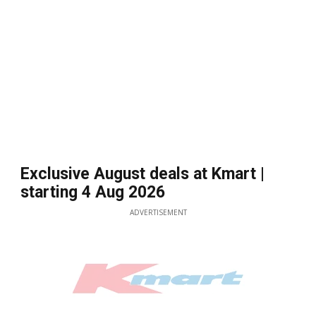
Exclusive August deals at Kmart |
starting 4 Aug 2026
ADVERTISEMENT