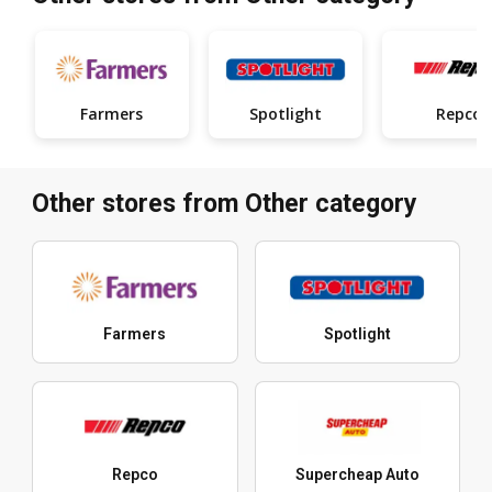
Farmers
Spotlight
Repco
Other stores from Other category
Farmers
Spotlight
Repco
Supercheap Auto