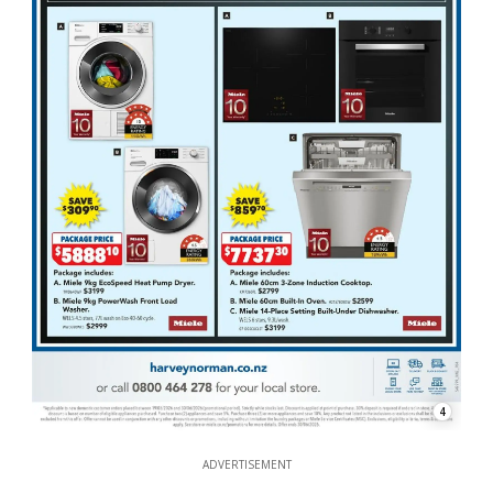
4
ADVERTISEMENT