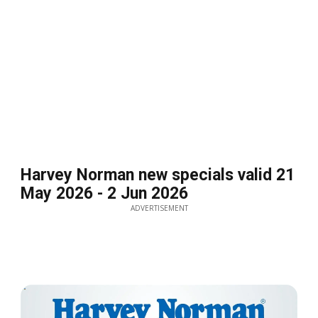
Harvey Norman new specials valid 21
May 2026 - 2 Jun 2026
ADVERTISEMENT