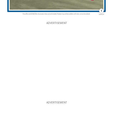
1
ADVERTISEMENT
ADVERTISEMENT