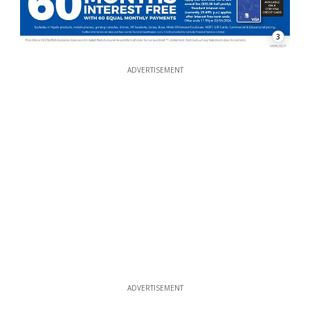
3
ADVERTISEMENT
ADVERTISEMENT