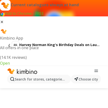
Current catalogues always at hand
Add to Chrome - FREE
Kimbino App
Harvey Norman King's Birthday Deals on Laundry
All offers in one place
(14.1K reviews)
Open
Search for stores, categories, products...
Choose city