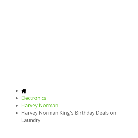
Electronics
Harvey Norman
Harvey Norman King's Birthday Deals on
Laundry