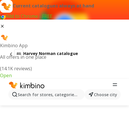
Current catalogues always at hand
Add to Chrome - FREE
Kimbino App
Harvey Norman catalogue
All offers in one place
(14.1K reviews)
Open
Search for stores, categories, products...
Choose city