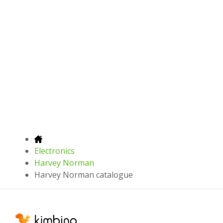
Electronics
Harvey Norman
Harvey Norman catalogue