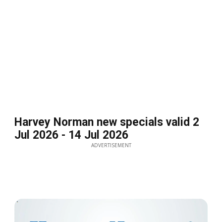
Harvey Norman new specials valid 2
Jul 2026 - 14 Jul 2026
ADVERTISEMENT