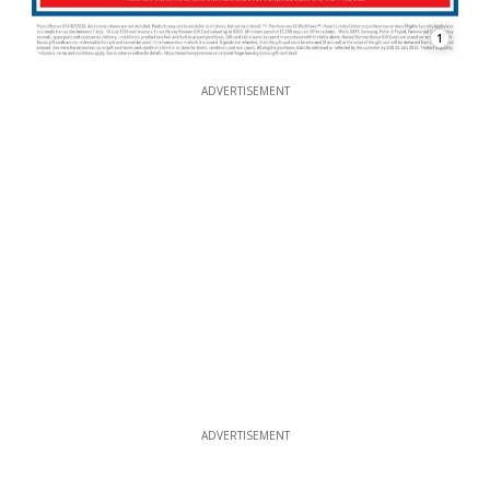
1
ADVERTISEMENT
ADVERTISEMENT