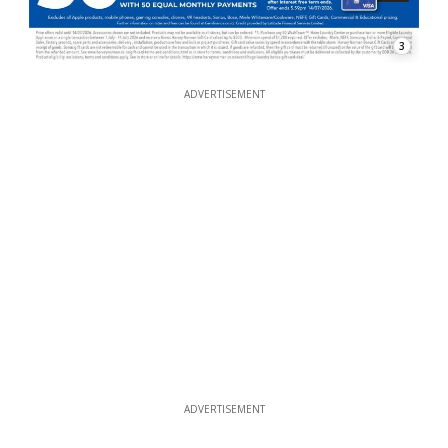
3
ADVERTISEMENT
ADVERTISEMENT