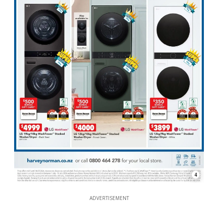
4
ADVERTISEMENT