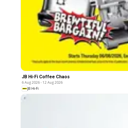
JB Hi-Fi Coffee Chaos
6 Aug 2026
-
12 Aug 2026
JB Hi-Fi