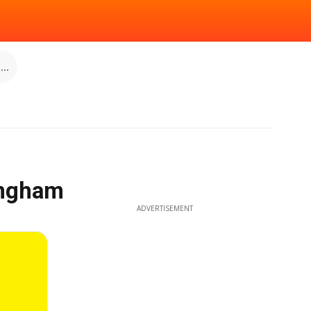
..
ingham
ADVERTISEMENT