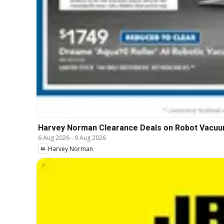
Harvey Norman Clearance Deals on Robot Vacu
6 Aug 2026
-
9 Aug 2026
Harvey Norman