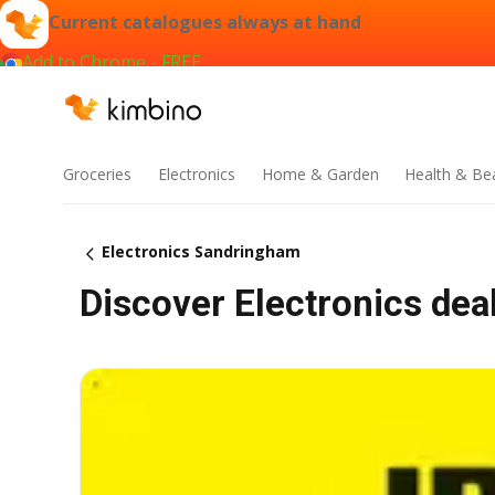
Current catalogues always at hand
Add to Chrome - FREE
Groceries
Electronics
Home & Garden
Health & Be
Electronics Sandringham
Discover Electronics dea