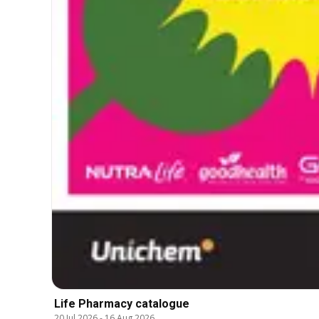
Life Pharmacy catalogue
20 Jul 2026
-
16 Aug 2026