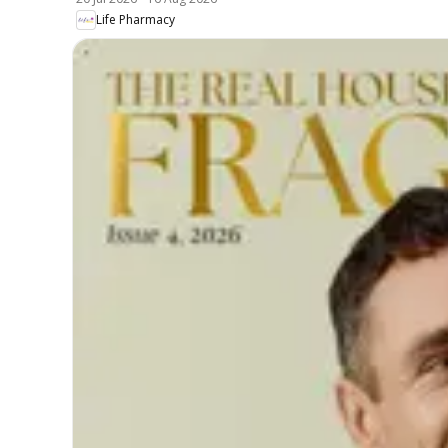
Life Pharmacy