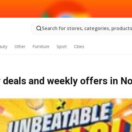
Search for stores, categories, products.
auty
Other
Furniture
Sport
Cities
 deals and weekly offers in No