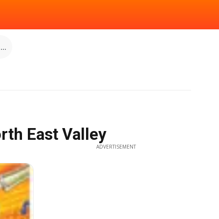
..
rth East Valley
ADVERTISEMENT