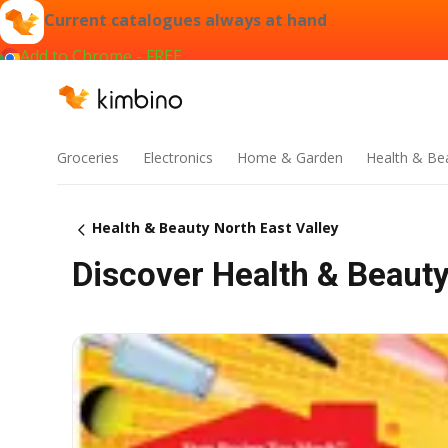
Current catalogues always at hand
Add to Chrome - FREE
Groceries
Electronics
Home & Garden
Health & Be
Health & Beauty North East Valley
Discover Health & Beauty