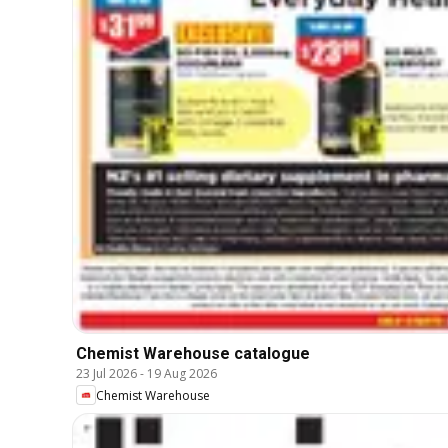
Chemist Warehouse catalogue
23 Jul 2026
-
19 Aug 2026
Chemist Warehouse